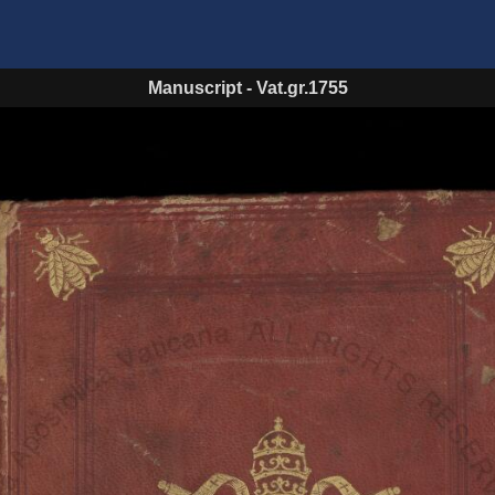
Manuscript
-
Vat.gr.1755