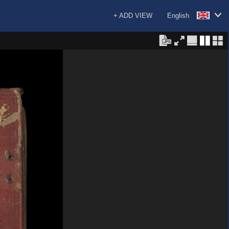
+ ADD VIEW
English