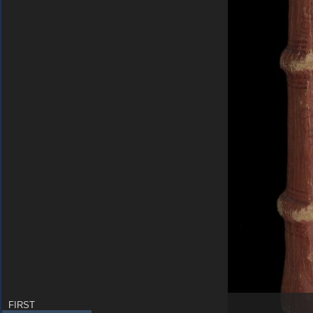
FIRST