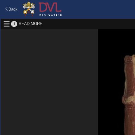
Back
READ MORE