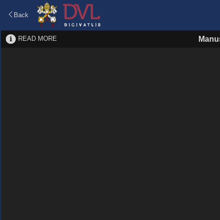
Back
READ MORE
Manus