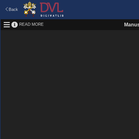
Back
READ MORE
Manus