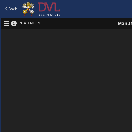
Back
READ MORE
Manus