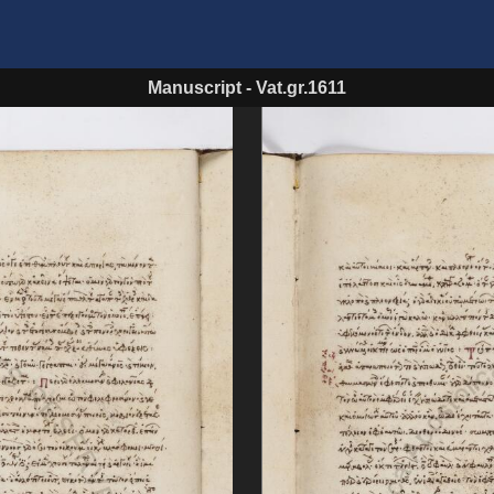
Manuscript
-
Vat.gr.1611