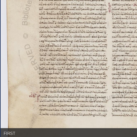
FIRST