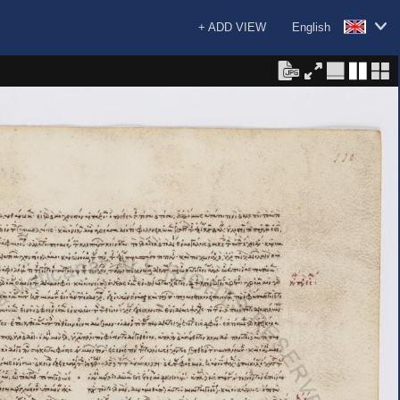
+ ADD VIEW
English