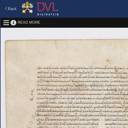
Back
READ MORE