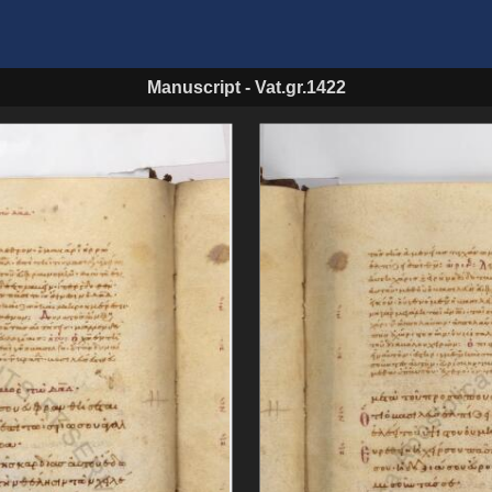
Manuscript
-
Vat.gr.1422