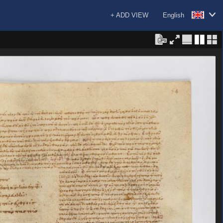
+ ADD VIEW
English