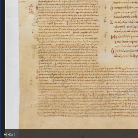
FIRST