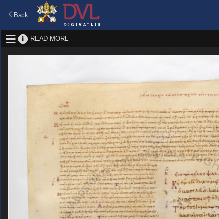
Back
READ MORE