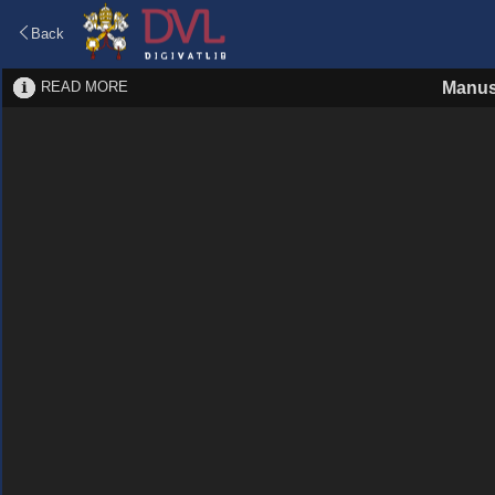
Back
READ MORE
Manus