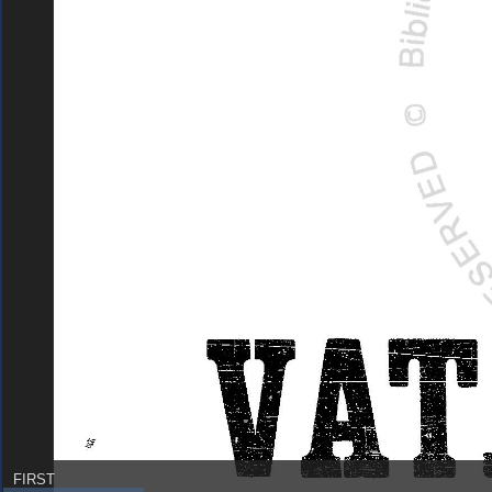
FIRST