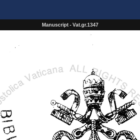
Manuscript
-
Vat.gr.1347