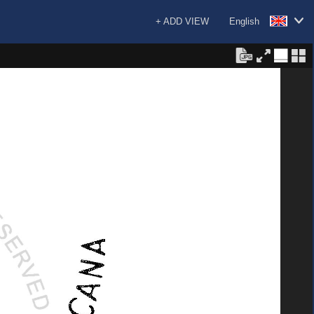
+ ADD VIEW
English