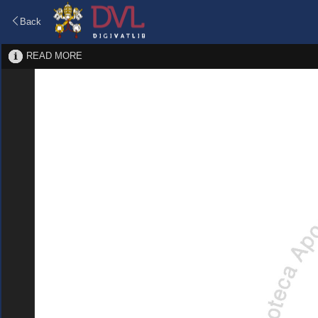
Back
READ MORE