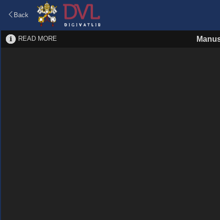
Back
READ MORE
Manus