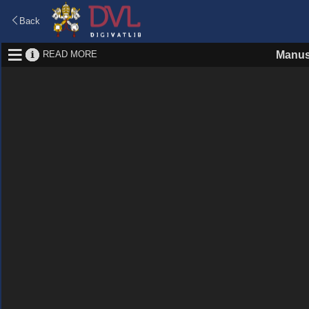
Back
READ MORE
Manus