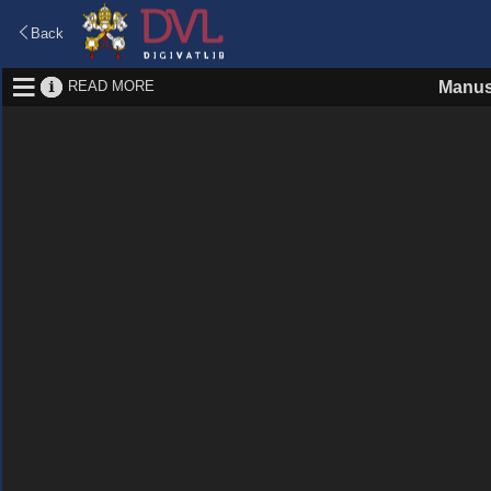
Back
READ MORE
Manus