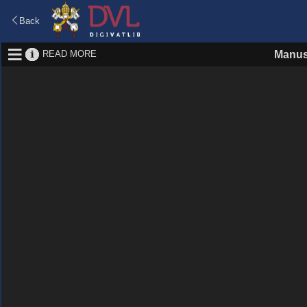
Back
READ MORE
Manus