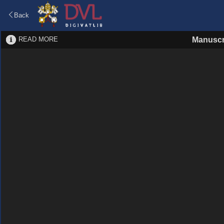
Back
READ MORE
Manuscr