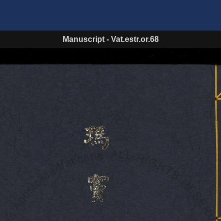
Manuscript
-
Vat.estr.or.68