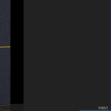
FIRST