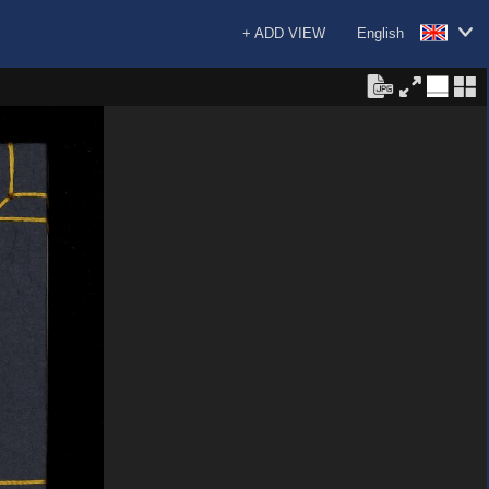
+ ADD VIEW
English