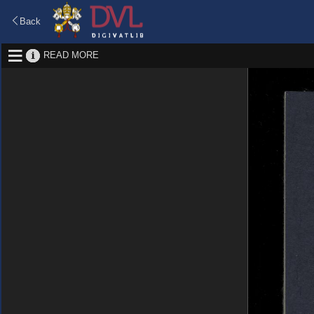
Back
READ MORE