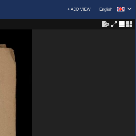
+ ADD VIEW
English