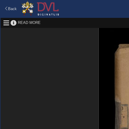
Back
READ MORE