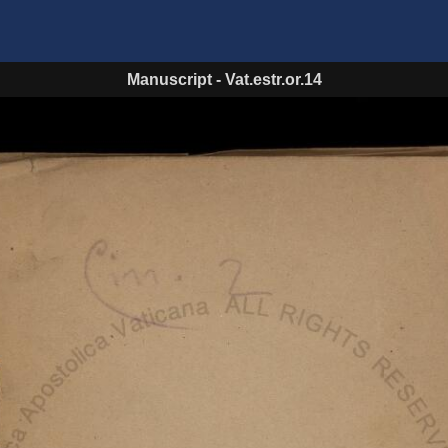
Manuscript
-
Vat.estr.or.14