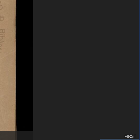
FIRST