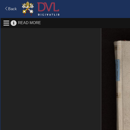
Back
READ MORE