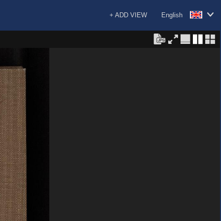
+ ADD VIEW
English