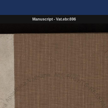
Manuscript
-
Vat.ebr.696