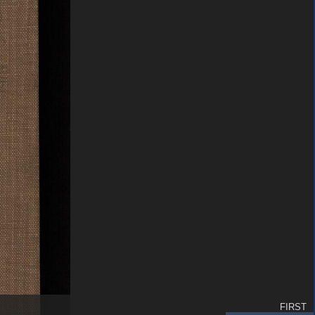
FIRST