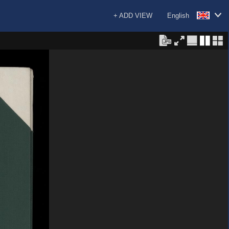
+ ADD VIEW
English