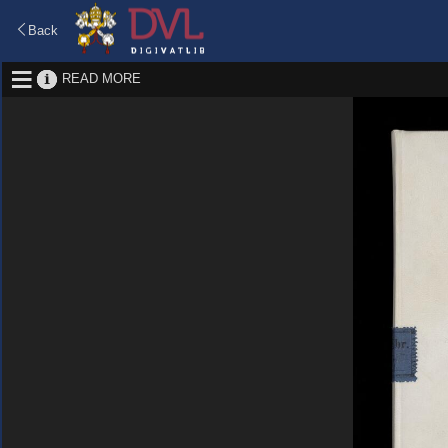
Back
READ MORE