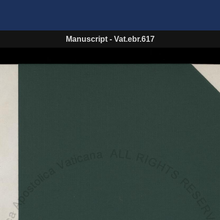
Manuscript
-
Vat.ebr.617