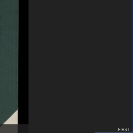
FIRST