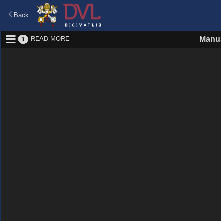
Back
READ MORE
Manus