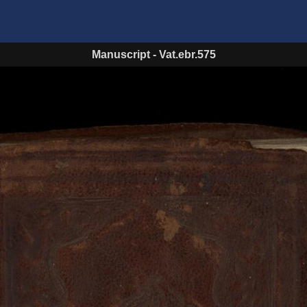
Manuscript
-
Vat.ebr.575