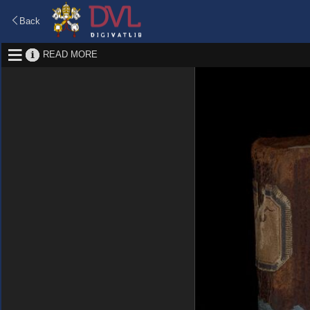
Back
READ MORE