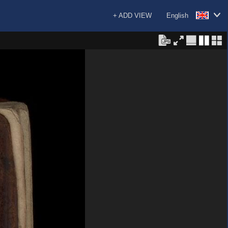
+ ADD VIEW
English