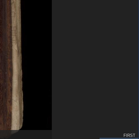
FIRST