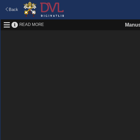
Back
READ MORE
Manus