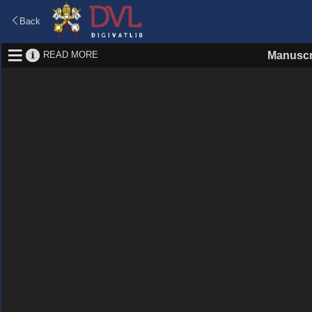
Back
READ MORE
Manuscr