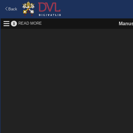
Back
READ MORE
Manus