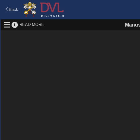
Back
READ MORE
Manus