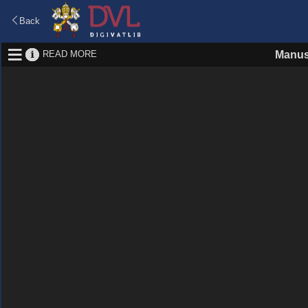
Back
READ MORE
Manus