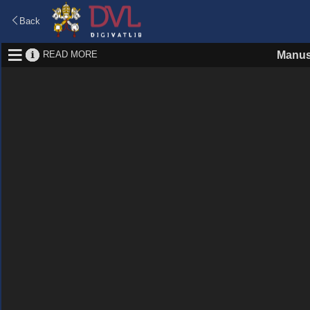
Back
READ MORE
Manus