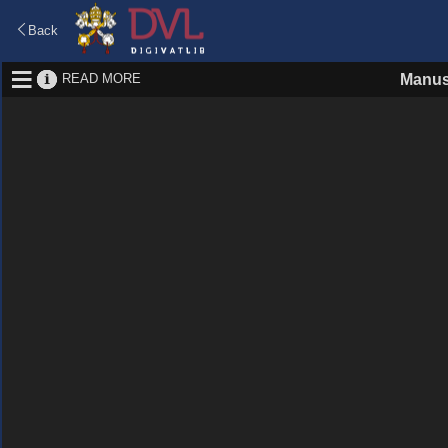
Back
READ MORE
Manus