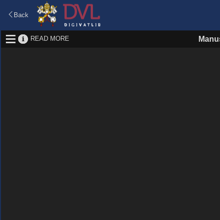
Back
READ MORE
Manus