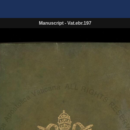
Manuscript
-
Vat.ebr.197