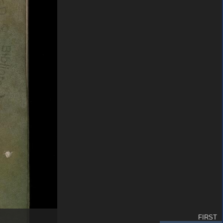
FIRST