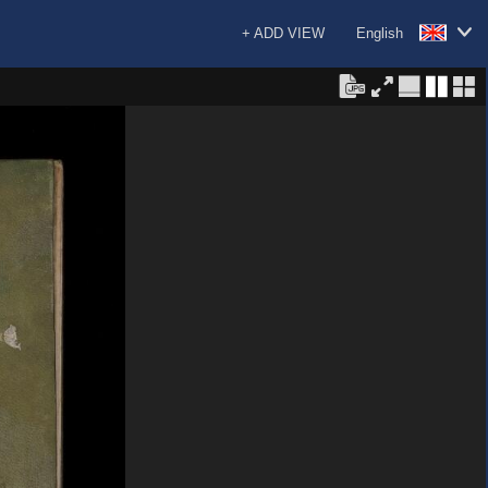
+ ADD VIEW
English