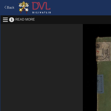
Back
READ MORE