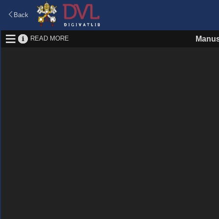
Back
READ MORE
Manus