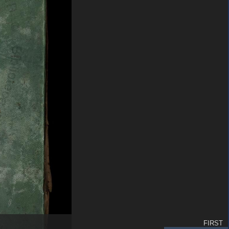
FIRST