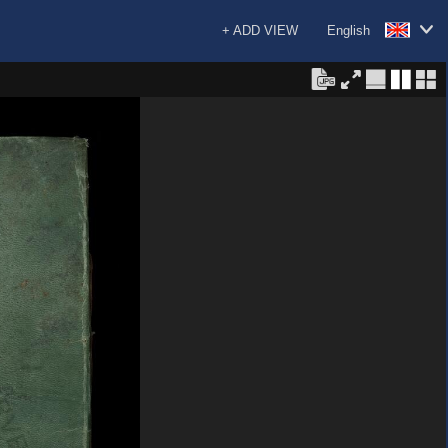
+ ADD VIEW
English