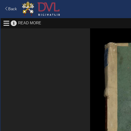
Back
READ MORE