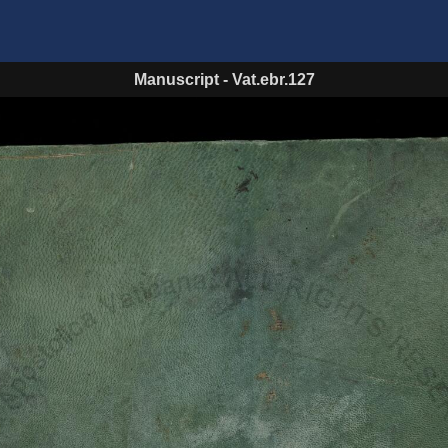
Manuscript
-
Vat.ebr.127