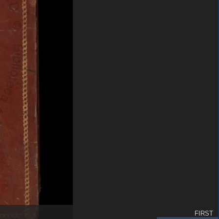
FIRST