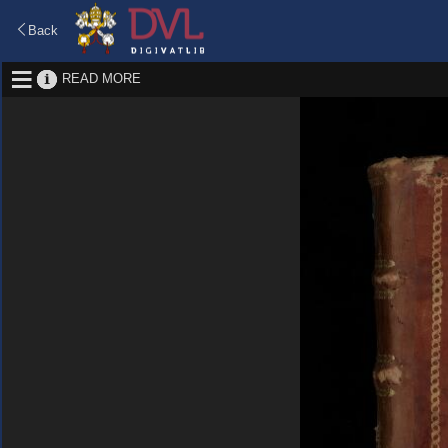
Back
READ MORE