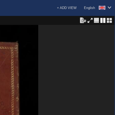
+ ADD VIEW
English