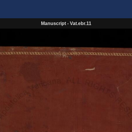
Manuscript
-
Vat.ebr.11