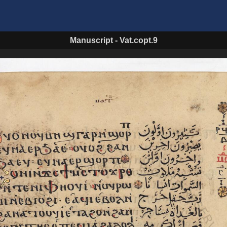
Manuscript
-
Vat.copt.9