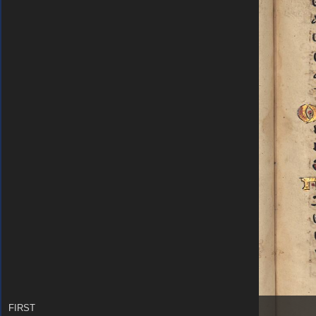
FIRST