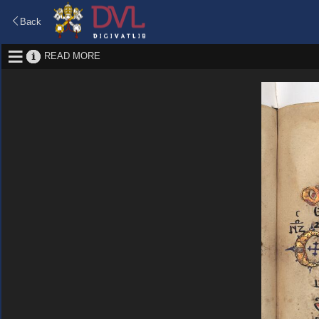
Back
READ MORE