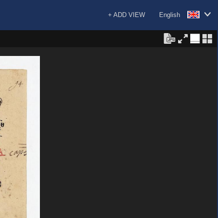
+ ADD VIEW
English