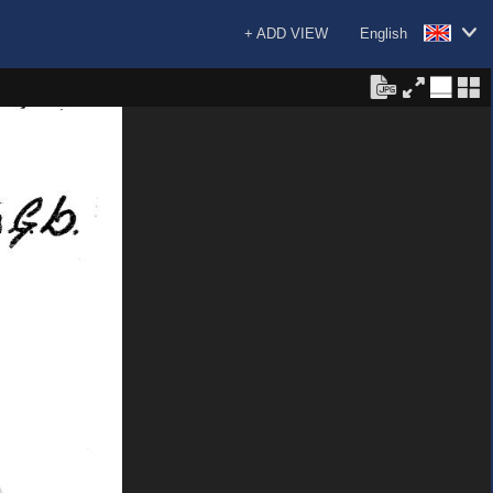
+ ADD VIEW
English