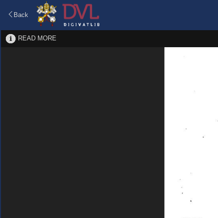
Back
READ MORE