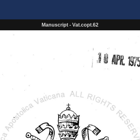
Manuscript
-
Vat.copt.62