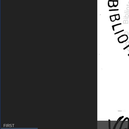
FIRST