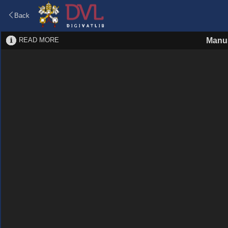
Back
READ MORE
Manus