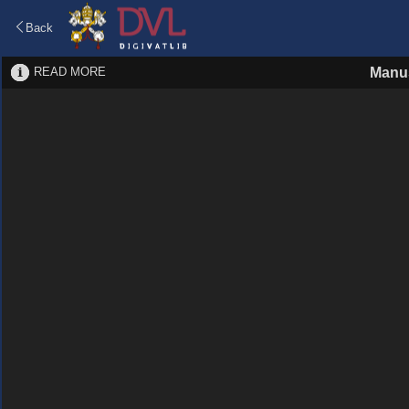
Back
READ MORE
Manus