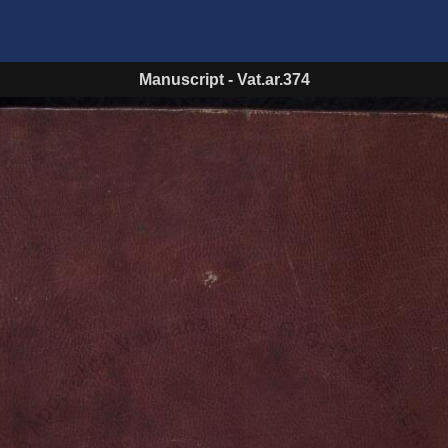
Manuscript
-
Vat.ar.374