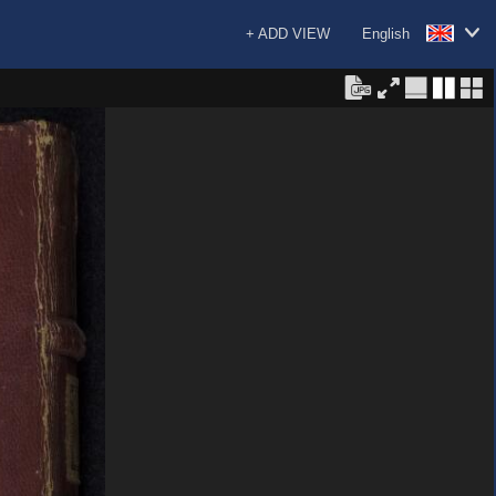
+ ADD VIEW
English