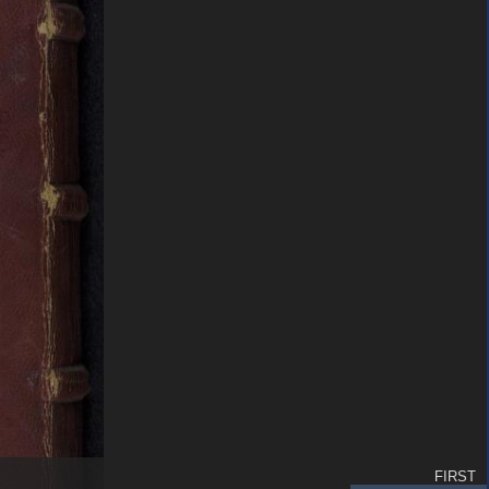
FIRST