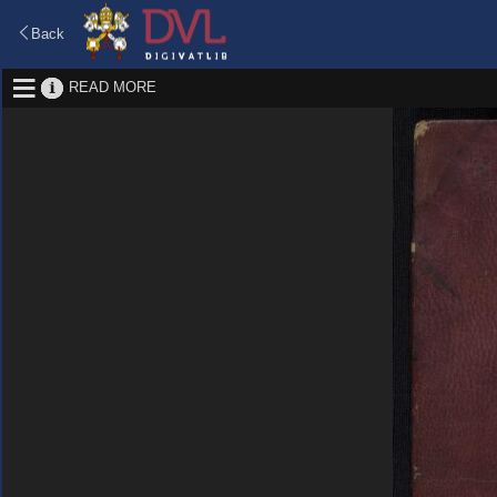
Back
READ MORE