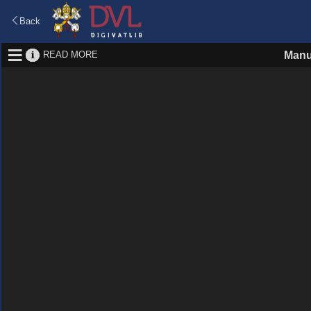
Back
READ MORE
Manu