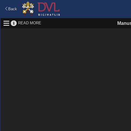
Back
READ MORE
Manus