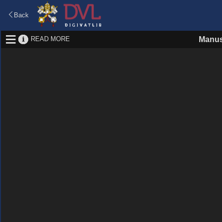
Back
READ MORE
Manus