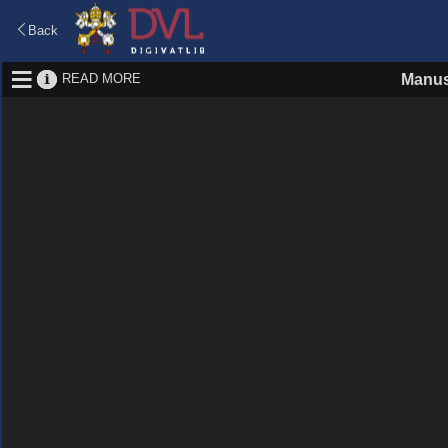
Back
READ MORE
Manus