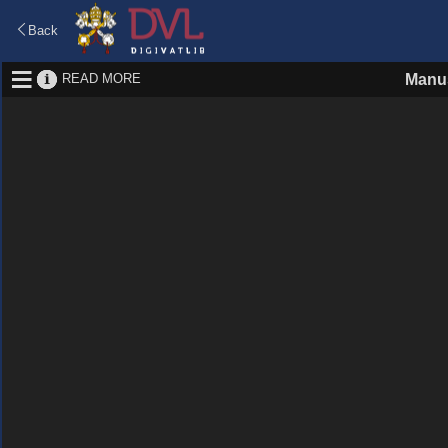
Back
READ MORE
Manus