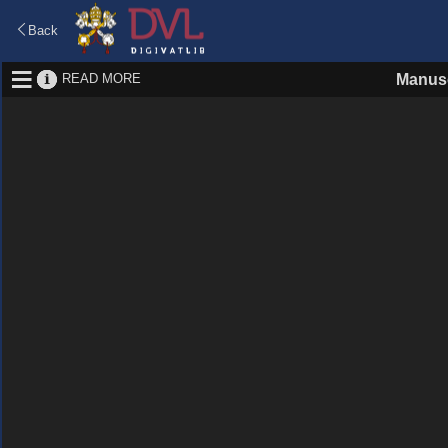
Back
READ MORE
Manusc