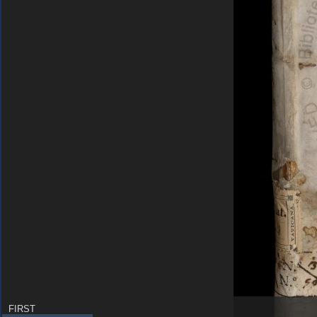
FIRST