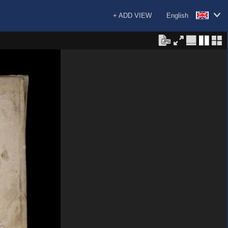
+ ADD VIEW
English