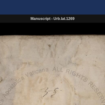
Manuscript
-
Urb.lat.1269