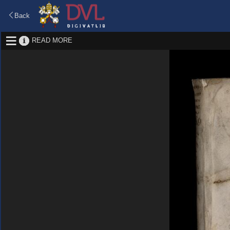
Back
READ MORE