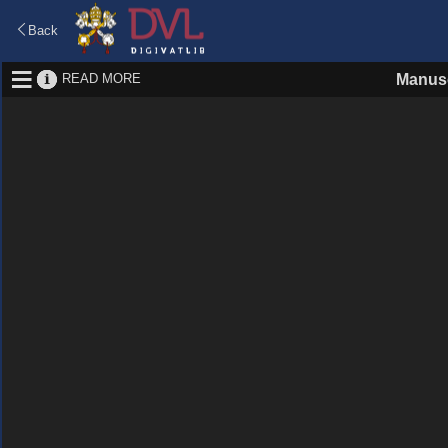
Back
READ MORE
Manusc