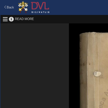
Back
READ MORE