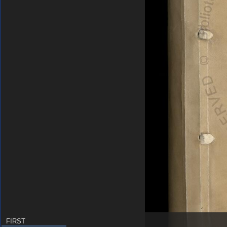
FIRST