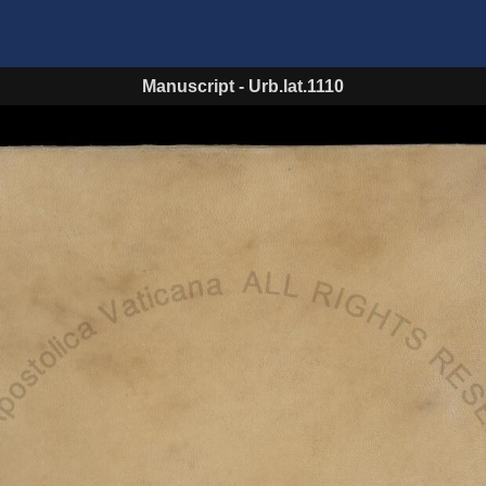
Manuscript
-
Urb.lat.1110