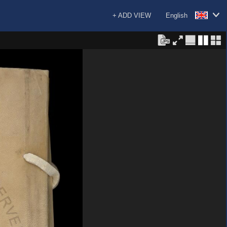
+ ADD VIEW
English