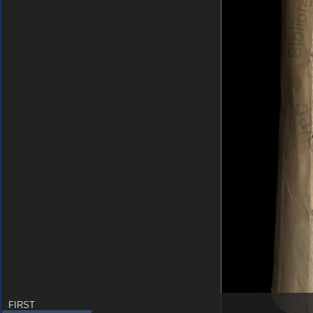
FIRST