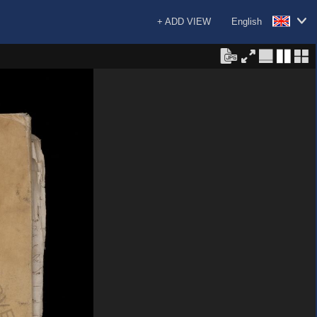
+ ADD VIEW
English