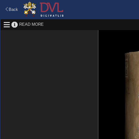
Back
READ MORE