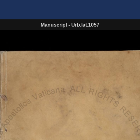
Manuscript
-
Urb.lat.1057