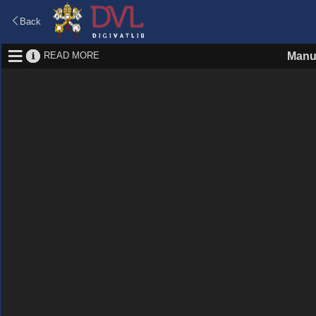
Back
READ MORE
Manu