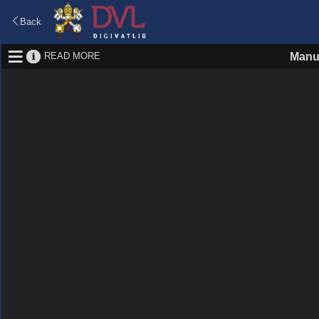
Back
READ MORE
Manu