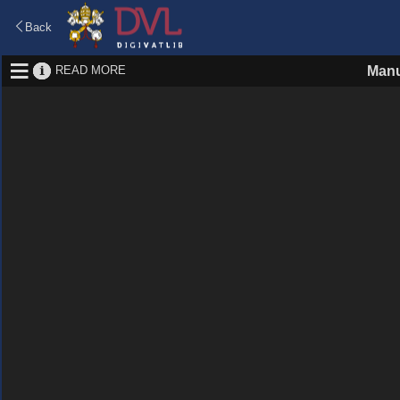
Back
READ MORE
Manu