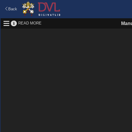
Back
READ MORE
Manu